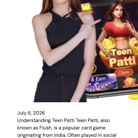
July 6, 2026
Understanding Teen Patti Teen Patti, also
known as Flush, is a popular card game
originating from India. Often played in social