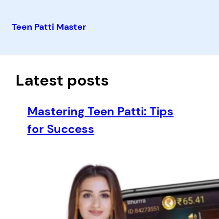
Teen Patti Master
Skip
to
content
Latest posts
Mastering Teen Patti: Tips
for Success