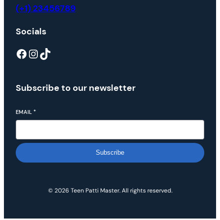
(+1) 23456789
Socials
Facebook
Instagram
TikTok
Subscribe to our newsletter
EMAIL
*
Subscribe
© 2026 Teen Patti Master. All rights reserved.