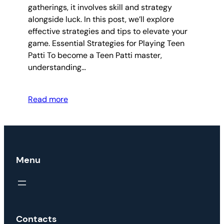
gatherings, it involves skill and strategy
alongside luck. In this post, we’ll explore
effective strategies and tips to elevate your
game. Essential Strategies for Playing Teen
Patti To become a Teen Patti master,
understanding…
Read more
Menu
Contacts