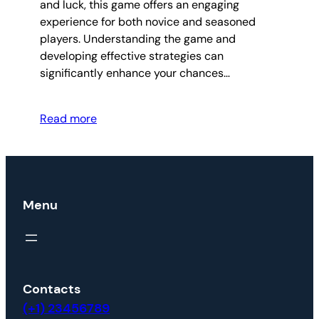
and luck, this game offers an engaging
experience for both novice and seasoned
players. Understanding the game and
developing effective strategies can
significantly enhance your chances…
Read more
Menu
Contacts
(+1) 23456789