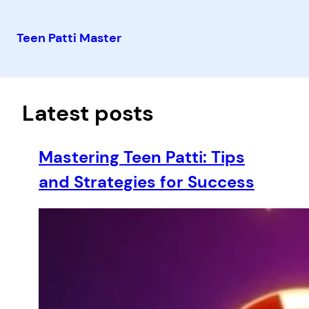
Teen Patti Master
Skip
to
content
Latest posts
Mastering Teen Patti: Tips
and Strategies for Success