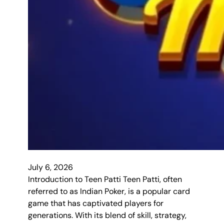
July 6, 2026
Introduction to Teen Patti Teen Patti, often
referred to as Indian Poker, is a popular card
game that has captivated players for
generations. With its blend of skill, strategy,