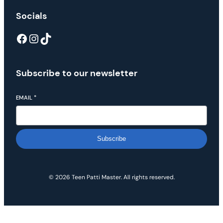
Socials
Facebook
Instagram
TikTok
Subscribe to our newsletter
EMAIL
*
Subscribe
© 2026 Teen Patti Master. All rights reserved.