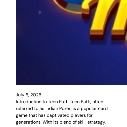
July 6, 2026
Introduction to Teen Patti Teen Patti, often
referred to as Indian Poker, is a popular card
game that has captivated players for
generations. With its blend of skill, strategy,