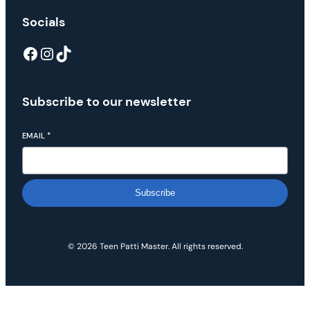
Socials
Facebook
Instagram
TikTok
Subscribe to our newsletter
EMAIL
*
Subscribe
© 2026 Teen Patti Master. All rights reserved.