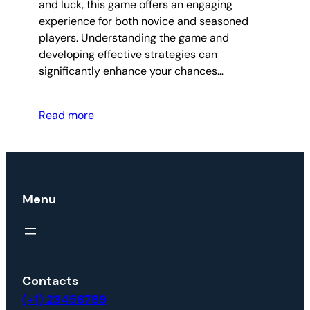
and luck, this game offers an engaging
experience for both novice and seasoned
players. Understanding the game and
developing effective strategies can
significantly enhance your chances…
Read more
Menu
Contacts
(+1) 23456789