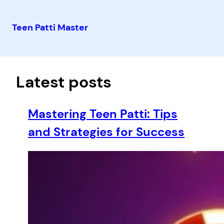
Teen Patti Master
Skip
to
content
Latest posts
Mastering Teen Patti: Tips
and Strategies for Success