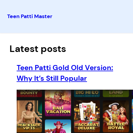
Teen Patti Master
Skip
to
content
Latest posts
Teen Patti Gold Old Version:
Why It’s Still Popular