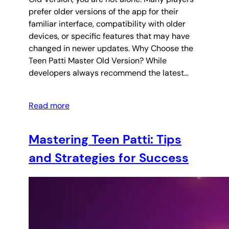
prefer older versions of the app for their
familiar interface, compatibility with older
devices, or specific features that may have
changed in newer updates. Why Choose the
Teen Patti Master Old Version? While
developers always recommend the latest…
Read more
Mastering Teen Patti: Tips
and Strategies for Success