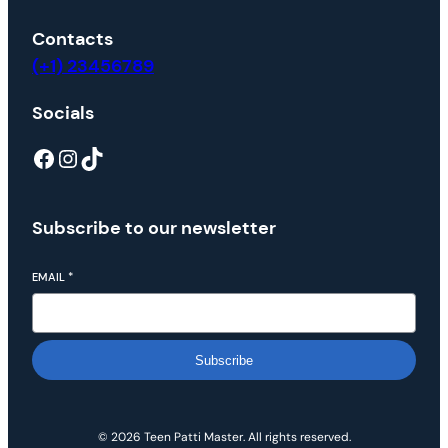
Contacts
(+1) 23456789
Socials
Facebook
Instagram
TikTok
Subscribe to our newsletter
EMAIL
*
Subscribe
© 2026 Teen Patti Master. All rights reserved.