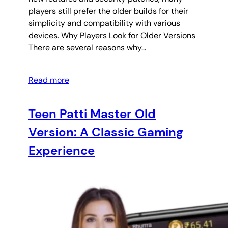
players still prefer the older builds for their
simplicity and compatibility with various
devices. Why Players Look for Older Versions
There are several reasons why…
Read more
Teen Patti Master Old
Version: A Classic Gaming
Experience