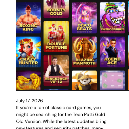
July 17, 2026
If you’re a fan of classic card games, you
might be searching for the Teen Patti Gold
Old Version. While the latest updates bring
new features and security patches, many