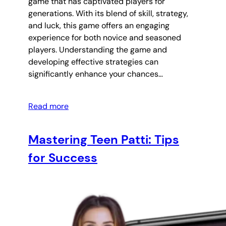
game that has captivated players for
generations. With its blend of skill, strategy,
and luck, this game offers an engaging
experience for both novice and seasoned
players. Understanding the game and
developing effective strategies can
significantly enhance your chances…
Read more
Mastering Teen Patti: Tips
for Success