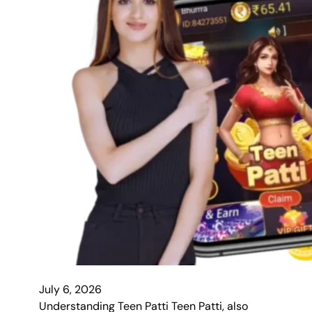
July 6, 2026
Understanding Teen Patti Teen Patti, also