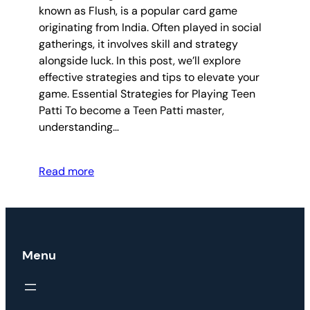
known as Flush, is a popular card game
originating from India. Often played in social
gatherings, it involves skill and strategy
alongside luck. In this post, we’ll explore
effective strategies and tips to elevate your
game. Essential Strategies for Playing Teen
Patti To become a Teen Patti master,
understanding…
Read more
Menu