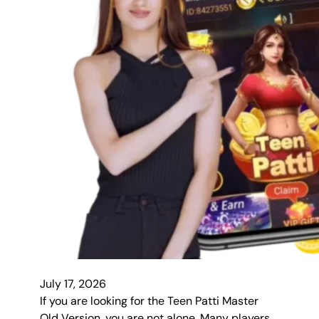
July 17, 2026
If you are looking for the Teen Patti Master
Old Version, you are not alone. Many players