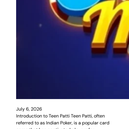
July 6, 2026
Introduction to Teen Patti Teen Patti, often
referred to as Indian Poker, is a popular card